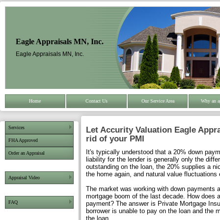
Eagle Appraisals MN, Inc.
Eagle Appraisals MN, Inc.
Home
Contact Us
Our Service Area
Why an a
Services
Let Accurity Valuation Eagle Appra
rid of your PMI
FHA Approved
It's typically understood that a 20% down pa
Order an Appraisal
liability for the lender is generally only the d
outstanding on the loan, the 20% supplies a nic
the home again, and natural value fluctuations 
Appraisal Video
The market was working with down payments as 
mortgage boom of the last decade. How does a 
FAQ
payment? The answer is Private Mortgage Insur
borrower is unable to pay on the loan and the m
the loan.