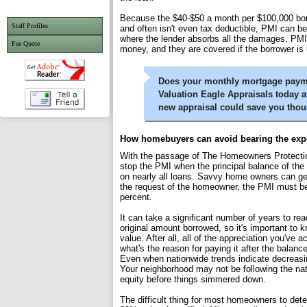
Because the $40-$50 a month per $100,000 bor
Staff Profiles
and often isn't even tax deductible, PMI can b
where the lender absorbs all the damages, PMI i
Fee Quote
money, and they are covered if the borrower is 
Does your monthly mortgage paymen
Valuation Eagle Appraisals today a
new appraisal could save you tho
How homebuyers can avoid bearing the exp
With the passage of The Homeowners Protection
stop the PMI when the principal balance of the 
on nearly all loans. Savvy home owners can get
the request of the homeowner, the PMI must be
percent.
It can take a significant number of years to rea
original amount borrowed, so it's important t
value. After all, all of the appreciation you'v
what's the reason for paying it after the balan
Even when nationwide trends indicate decreasin
Your neighborhood may not be following the na
equity before things simmered down.
The difficult thing for most homeowners to det