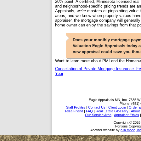
20% point. A certified, Minnesota licensed real
and neighborhood-specific pricing trends are an
Appraisals, we're masters at pinpointing value
areas, and we know when property values have 
appraiser, the mortgage company will generally d
home owner can enjoy the savings from that po
Does your monthly mortgage paymen
Valuation Eagle Appraisals today at
new appraisal could save you tho
Want to learn more about PMI and the Homeowne
Cancellation of Private Mortgage Insurance: 
Year
Eagle Appraisals MN, Inc.
7635 W 
Phone:
(651)
Staff Profiles
|
Contact Us
|
Client Login
|
Order a
Tell a Friend
|
FAQ
|
Real Estate Glossary
|
About
Our Service Area
|
Appraiser Ethics
Copyright © 2026 
Portions Copyrig
Another website by
a la mode, in