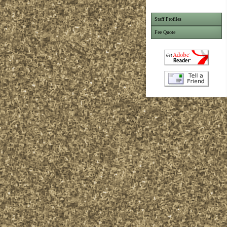
Staff Profiles
Fee Quote