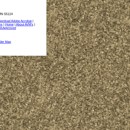
 MN 55124
wnload Adobe Acrobat
|
es
|
Home
|
About AVM's
|
A Approved
Site Map