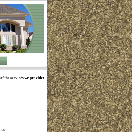
of the services we provide:
mes.