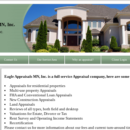
MN, Inc.
c.
Contact Us
Our Service Area
Why an appraisal?
Client Login
Eagle Appraisals MN, Inc. is a full service Appraisal company, here are some 
Appraisals for residential properties
Multi-use property Appraisals
FHA and Conventional Loan Appraisals
New Construction Appraisals
Land Appraisals
Reviews of all types, both field and desktop
Valuations for Estate, Divorce or Tax
Rent Survey and Operating Income Statements
Recertification
Please contact us for more information about our fees and current turn-around ti