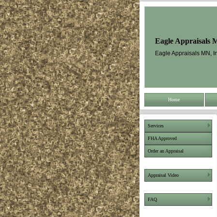
Eagle Appraisals 
Eagle Appraisals MN, In
Home
Services
FHA Approved
Order an Appraisal
Appraisal Video
FAQ