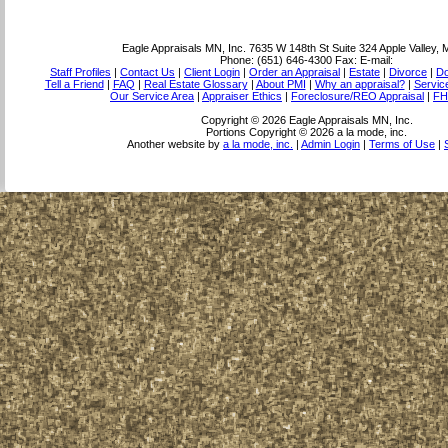
Eagle Appraisals MN, Inc.
7635 W 148th St Suite 324 Apple Valley,
Phone:
(651) 646-4300
Fax:
E-mail:
Staff Profiles
|
Contact Us
|
Client Login
|
Order an Appraisal
|
Estate
|
Divorce
|
Do
Tell a Friend
|
FAQ
|
Real Estate Glossary
|
About PMI
|
Why an appraisal?
|
Servic
Our Service Area
|
Appraiser Ethics
|
Foreclosure/REO Appraisal
|
FH
Copyright © 2026 Eagle Appraisals MN, Inc.
Portions Copyright © 2026 a la mode, inc.
Another website by
a la mode, inc.
|
Admin Login
|
Terms of Use
|